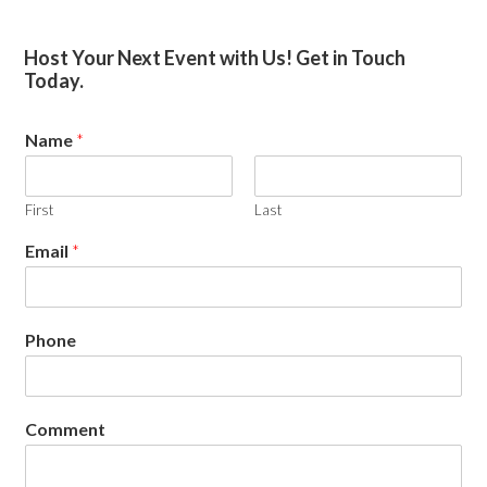
Primary
Host Your Next Event with Us! Get in Touch
Today.
Sidebar
Name
*
First
Last
Email
*
Phone
Comment