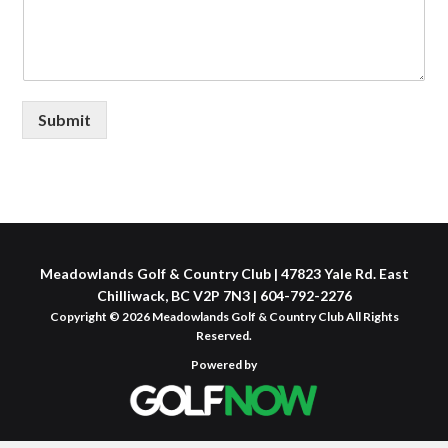
Submit
Meadowlands Golf & Country Club | 47823 Yale Rd. East
Chilliwack, BC V2P 7N3 | 604-792-2276
Copyright © 2026 Meadowlands Golf & Country Club All Rights
Reserved.
Powered by